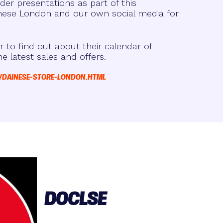
der presentations as part of this
ese London and our own social media for
r to find out about their calendar of
he latest sales and offers.
/DAINESE-STORE-LONDON.HTML
DOCLSE