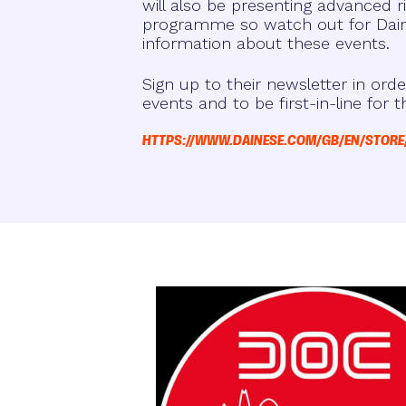
will also be presenting advanced ri
programme so watch out for Dain
information about these events.
Sign up to their newsletter in orde
events and to be first-in-line for t
HTTPS://WWW.DAINESE.COM/GB/EN/STORE