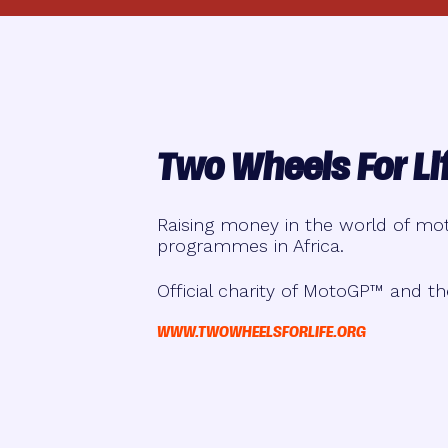
Two Wheels For Li
Raising money in the world of mot
programmes in Africa.
Official charity of MotoGP™ and th
WWW.TWOWHEELSFORLIFE.ORG