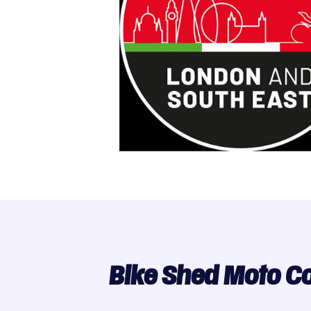
Bike Shed Moto C