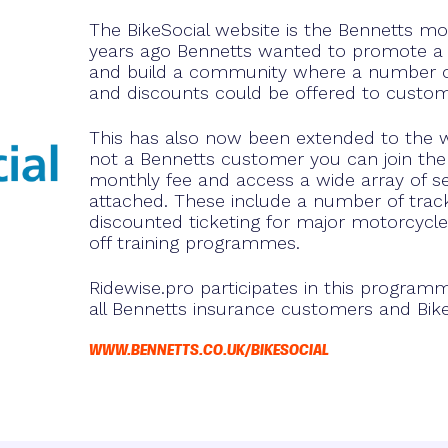
The BikeSocial website is the Bennetts m
years ago Bennetts wanted to promote a
and build a community where a number of
and discounts could be offered to custom
This has also now been extended to the w
not a Bennetts customer you can join the 
monthly fee and access a wide array of ser
attached. These include a number of track
discounted ticketing for major motorcycle
off training programmes.
Ridewise.pro participates in this program
all Bennetts insurance customers and Bi
WWW.BENNETTS.CO.UK/BIKESOCIAL