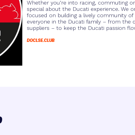
Whether you’re into racing, commuting or 
special about the Ducati experience. We or
focused on building a lively community of
everyone in the Ducati family – from the
suppliers – to keep the Ducati passion flo
DOCLSE.CLUB
o