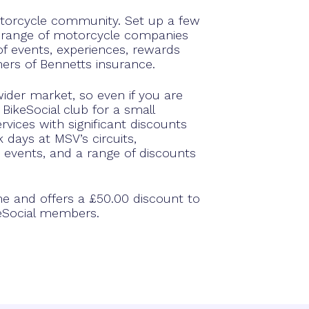
otorcycle community. Set up a few
 range of motorcycle companies
 events, experiences, rewards
ers of Bennetts insurance.
ider market, so even if you are
BikeSocial club for a small
vices with significant discounts
 days at MSV’s circuits,
 events, and a range of discounts
me and offers a £50.00 discount to
keSocial members.