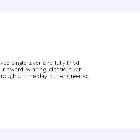
ed single layer and fully lined
r award-winning, classic biker
hroughout the day but engineered