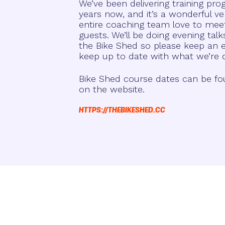
We’ve been delivering training p
years now, and it’s a wonderful ve
entire coaching team love to mee
guests. We’ll be doing evening ta
the Bike Shed so please keep an ey
keep up to date with what we’re 
Bike Shed course dates can be fo
on the website.
HTTPS://THEBIKESHED.CC