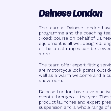
Dainese London
The team at Dainese London have b
programme and the coaching team
(Road) course on behalf of Daines
equipment is all well designed, e
of the latest ranges can be viewe
store.
The team offer expert fitting serv
are motorcycle lock points outsid
well as a warm welcome and a cup o
showroom.
Dainese London have a very acti
events throughout the year. Thes
product launches and expert pres
suspension and a whole range of i