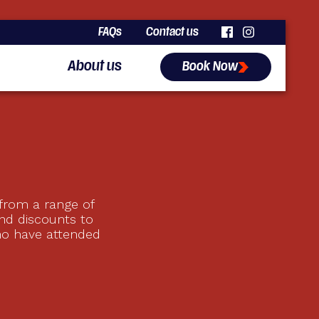
FAQs
Contact us
About us
Book Now
 from a range of
nd discounts to
ho have attended