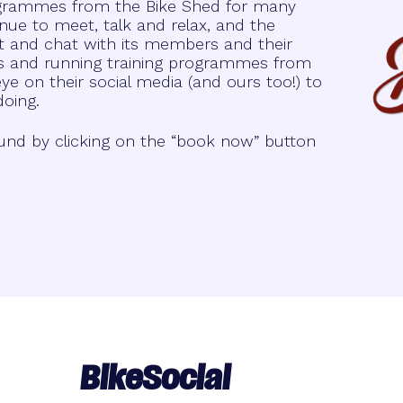
rogrammes from the Bike Shed for many
nue to meet, talk and relax, and the
t and chat with its members and their
lks and running training programmes from
e on their social media (and ours too!) to
doing.
und by clicking on the “book now” button
BikeSocial