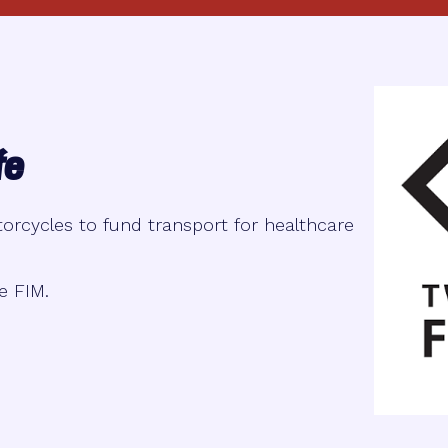
fe
orcycles to fund transport for healthcare
e FIM.