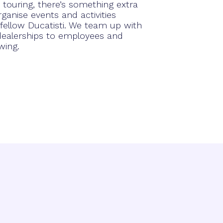
touring, there’s something extra
ganise events and activities
 fellow Ducatisti. We team up with
 dealerships to employees and
wing.