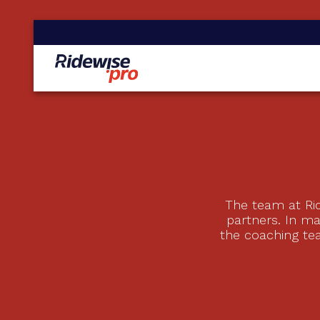
The team at Rid
partners. In m
the coaching te