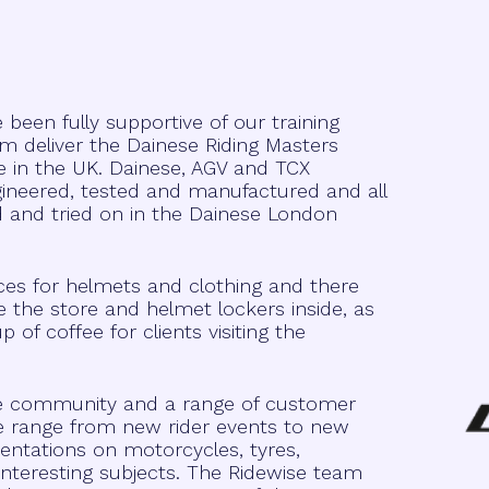
een fully supportive of our training
 deliver the Dainese Riding Masters
e in the UK. Dainese, AGV and TCX
ngineered, tested and manufactured and all
d and tried on in the Dainese London
ices for helmets and clothing and there
e the store and helmet lockers inside, as
f coffee for clients visiting the
ve community and a range of customer
e range from new rider events to new
entations on motorcycles, tyres,
nteresting subjects. The Ridewise team