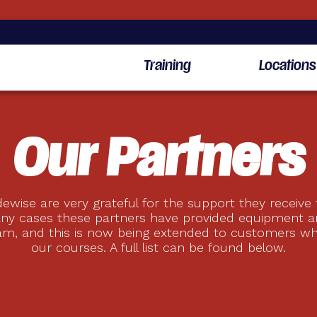
Training
Locations
Our Partners
ewise are very grateful for the support they receive
any cases these partners have provided equipment a
am, and this is now being extended to customers w
our courses. A full list can be found below.