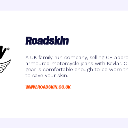
Roadskin
A UK family run company, selling CE approv
armoured motorcycle jeans with Kevlar. Ou
gear is comfortable enough to be worn t
to save your skin.
WWW.ROADSKIN.CO.UK